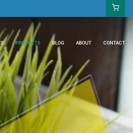
ES
PRODUCTS
BLOG
ABOUT
CONTACT