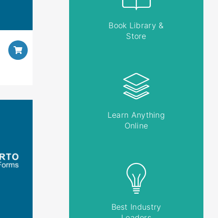
Book Library &
Store
Learn Anything
Online
Best Industry
Leaders