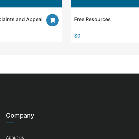
laints and Appeal
Free Resources
$
0
Company
About us