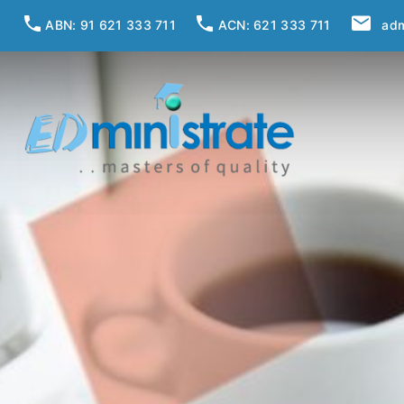
ABN: 91 621 333 711
ACN: 621 333 711
adm