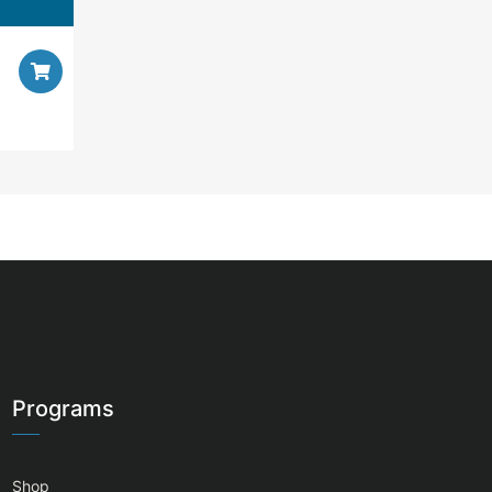
Programs
Shop