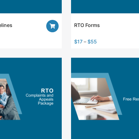
lines
RTO Forms
$
17
–
$
55