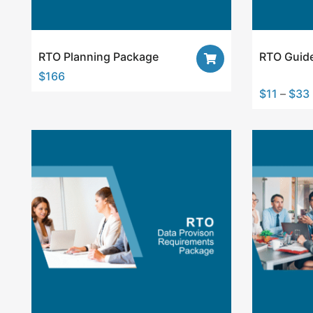
RTO Planning Package
RTO Guide
$
166
$
11
–
$
33