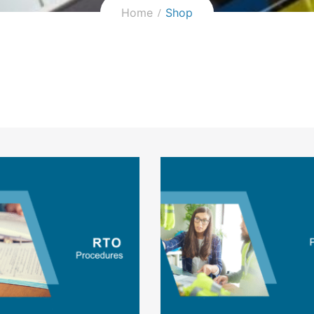
Home
Shop