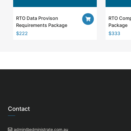
RTO Data Provison
RTO Comp
Requirements Package
Package
$
222
$
333
Contact
admin@edministrate.com.au