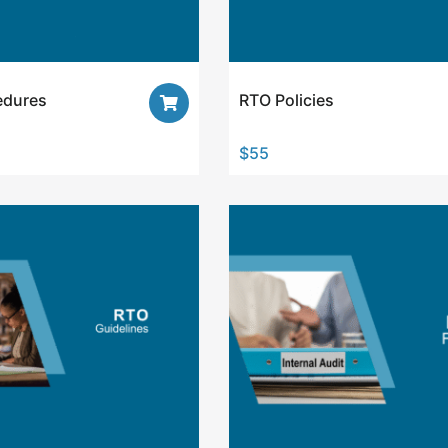
edures
RTO Policies
$
55