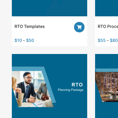
RTO Templates
RTO Proc
$
10
–
$
50
$
55
–
$
80