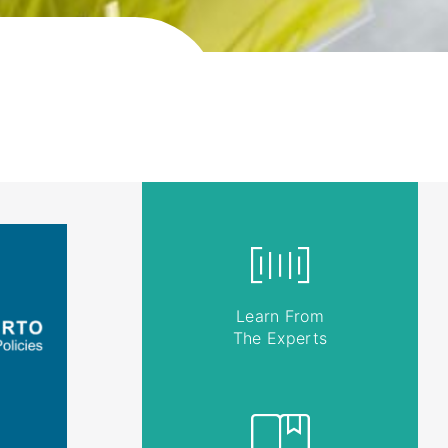
Learn From
The Experts