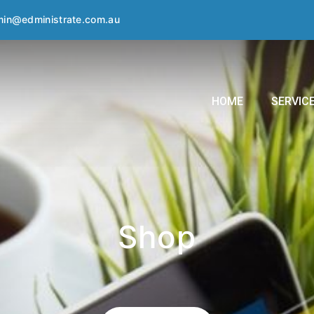
in@edministrate.com.au
HOME
SERVIC
Shop