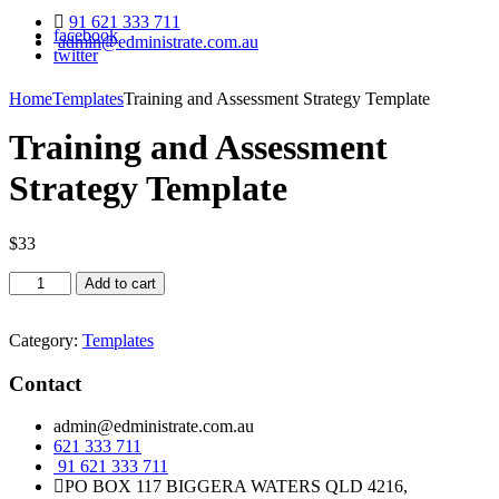
91 621 333 711
facebook
admin@edministrate.com.au
twitter
Home
Templates
Training and Assessment Strategy Template
Training and Assessment
Strategy Template
$
33
Training
Add to cart
and
Assessment
Strategy
Category:
Templates
Template
quantity
Contact
admin@edministrate.com.au
621 333 711
91 621 333 711
PO BOX 117 BIGGERA WATERS QLD 4216,