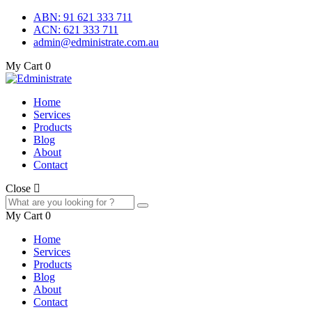
ABN: 91 621 333 711
ACN: 621 333 711
admin@edministrate.com.au
My Cart
0
Home
Services
Products
Blog
About
Contact
Close
My Cart
0
Home
Services
Products
Blog
About
Contact