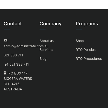
Contact
Company
Programs
About us
Shop
admin@edministrate.com.au
Services
RTO Policies
621 333 711
Blog
RTO Procedures
91 621 333 711
PO BOX 117
BIGGERA WATERS
QLD 4216,
AUSTRALIA