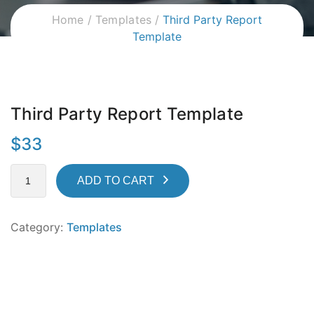
Home
Templates
Third Party Report
Template
Third Party Report Template
$
33
ADD TO CART
Category:
Templates