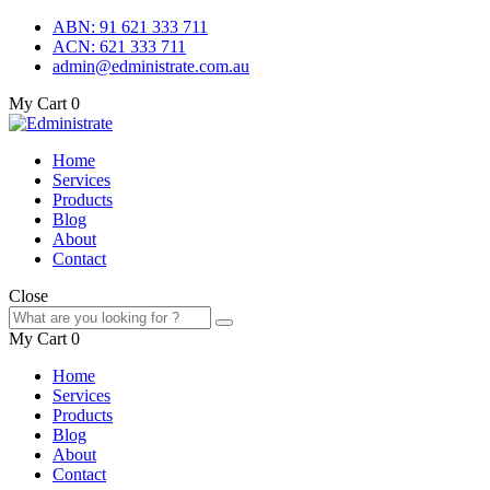
ABN: 91 621 333 711
ACN: 621 333 711
admin@edministrate.com.au
My Cart
0
Home
Services
Products
Blog
About
Contact
Close
My Cart
0
Home
Services
Products
Blog
About
Contact