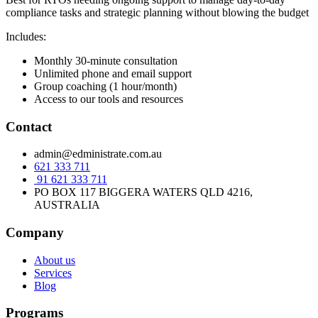
compliance tasks and strategic planning without blowing the budget
Includes:
Monthly 30-minute consultation
Unlimited phone and email support
Group coaching (1 hour/month)
Access to our tools and resources
Contact
admin@edministrate.com.au
621 333 711
91 621 333 711
PO BOX 117 BIGGERA WATERS QLD 4216,
AUSTRALIA
Company
About us
Services
Blog
Programs