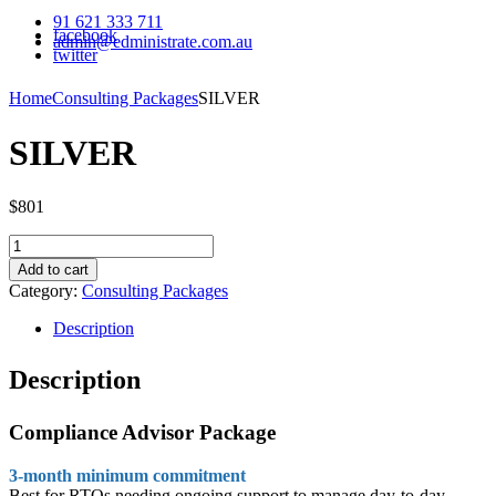
91 621 333 711
facebook
admin@edministrate.com.au
twitter
Home
Consulting Packages
SILVER
SILVER
$
801
SILVER
quantity
Add to cart
Category:
Consulting Packages
Description
Description
Compliance Advisor Package
3-month minimum commitment
Best for RTOs needing ongoing support to manage day-to-day