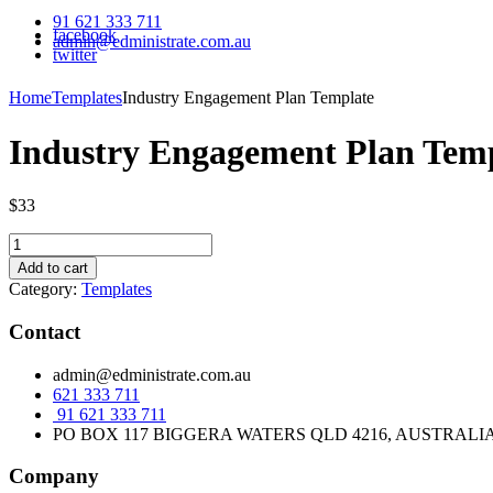
91 621 333 711
facebook
admin@edministrate.com.au
twitter
Home
Templates
Industry Engagement Plan Template
Industry Engagement Plan Tem
$
33
Industry
Engagement
Add to cart
Plan
Category:
Templates
Template
quantity
Contact
admin@edministrate.com.au
621 333 711
91 621 333 711
PO BOX 117 BIGGERA WATERS QLD 4216, AUSTRALI
Company