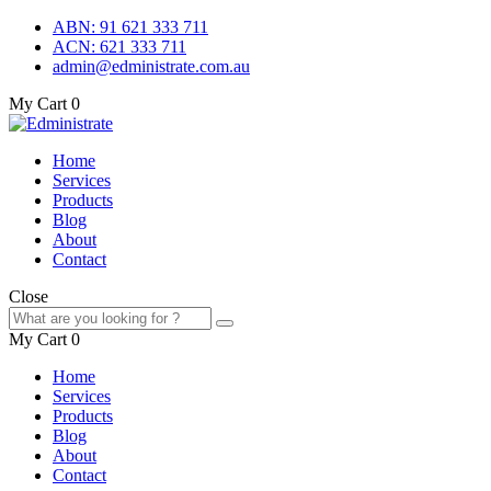
ABN: 91 621 333 711
ACN: 621 333 711
admin@edministrate.com.au
My Cart
0
Home
Services
Products
Blog
About
Contact
Close
My Cart
0
Home
Services
Products
Blog
About
Contact