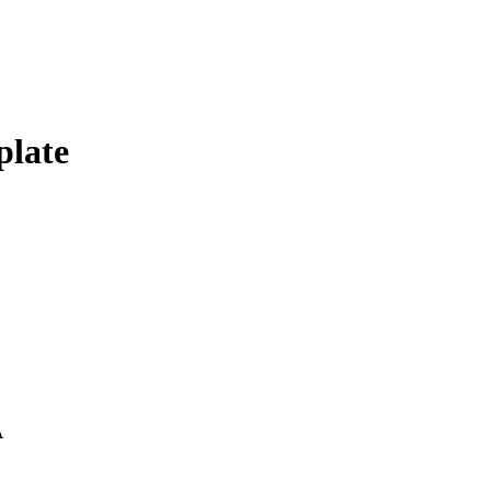
plate
A