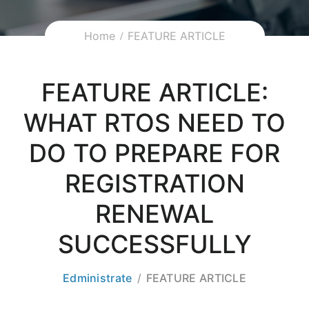
Home
FEATURE ARTICLE
FEATURE ARTICLE:
WHAT RTOS NEED TO
DO TO PREPARE FOR
REGISTRATION
RENEWAL
SUCCESSFULLY
Edministrate
FEATURE ARTICLE