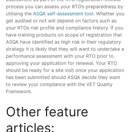
process you can assess your RTO’s preparedness by
utilising the
ASQA self-assessment tool
. Whether you
get audited or not will depend on factors such as
your RTOs risk profile and compliance history. If you
have training products on scope of registration that
ASQA have identified as high risk in their regulatory
strategy it is likely that they will want to undertake a
performance assessment with your RTO prior to
approving your application for renewal. Your RTO
should be ready for a site visit once your application
has been submitted should ASQA decide they want
to review your compliance with the VET Quality
Framework.
Other feature
articles: