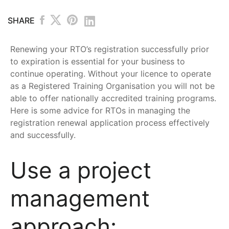
SHARE
Renewing your RTO’s registration successfully prior
to expiration is essential for your business to
continue operating. Without your licence to operate
as a Registered Training Organisation you will not be
able to offer nationally accredited training programs.
Here is some advice for RTOs in managing the
registration renewal application process effectively
and successfully.
Use a project
management
approach: