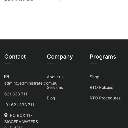
Contact
Company
Programs
About us
Shop
admin@edministrate.com.au
Services
RTO Policies
621 333 711
Blog
RTO Procedures
91 621 333 711
PO BOX 117
BIGGERA WATERS
QLD 4216,