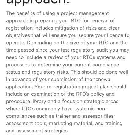
The benefits of using a project management
approach in preparing your RTO for renewal of
registration includes mitigation of risks and clear
objectives that will ensure you secure your licence to
operate. Depending on the size of your RTO and the
time passed since your last regulatory audit you may
need to include a review of your RTOs systems and
processes to determine your current compliance
status and regulatory risks. This should be done well
in advance of your submission of the renewal
application. Your re-registration project plan should
include an examination of the RTO’s policy and
procedure library and a focus on strategic areas
where RTO’s commonly have systemic non-
compliances such as trainer and assessor files;
assessment tools; marketing material; and training
and assessment strategies.