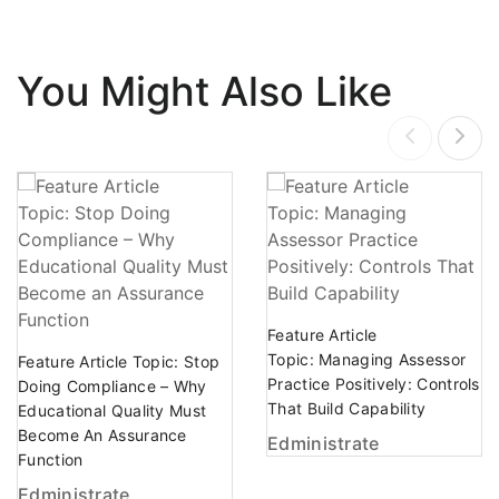
You Might Also Like
Feature Article
Topic: Managing Assessor
Feature Article Topic: Stop
Practice Positively: Controls
Doing Compliance – Why
That Build Capability
Educational Quality Must
Become An Assurance
Edministrate
Function
Edministrate