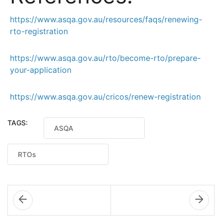
https://www.asqa.gov.au/resources/faqs/renewing-
rto-registration
https://www.asqa.gov.au/rto/become-rto/prepare-
your-application
https://www.asqa.gov.au/cricos/renew-registration
TAGS:
ASQA
RTOs