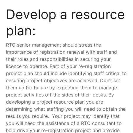
Develop a resource
plan:
RTO senior management should stress the
importance of registration renewal with staff and
their roles and responsibilities in securing your
licence to operate. Part of your re-registration
project plan should include identifying staff critical to
ensuring project objectives are achieved. Don’t set
them up for failure by expecting them to manage
project activities off the sides of their desks. By
developing a project resource plan you are
determining what staffing you will need to obtain the
results you require. Your project may identify that
you will need the assistance of a RTO consultant to
help drive your re-registration project and provide