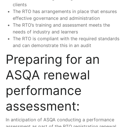
clients
The RTO has arrangements in place that ensures
effective governance and administration
The RTO’s training and assessment meets the
needs of industry and learners
The RTO is compliant with the required standards
and can demonstrate this in an audit
Preparing for an
ASQA renewal
performance
assessment:
In anticipation of ASQA conducting a performance
assessment as part of the RTO registration renewal