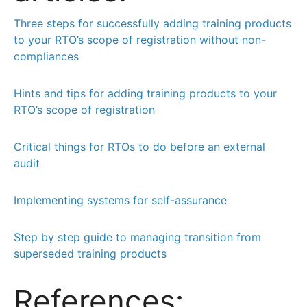
Three steps for successfully adding training products
to your RTO’s scope of registration without non-
compliances
Hints and tips for adding training products to your
RTO’s scope of registration
Critical things for RTOs to do before an external
audit
Implementing systems for self-assurance
Step by step guide to managing transition from
superseded training products
References: