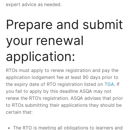
expert advice as needed.
Prepare and submit
your renewal
application:
RTOs must apply to renew registration and pay the
application lodgement fee at least 90 days prior to
the expiry date of RTO registration listed on
TGA
. If
you fail to apply by this deadline ASQA may not
renew the RTO’s registration. ASQA advises that prior
to RTOs submitting their applications they should be
certain that:
The RTO is meeting all obligations to learners and