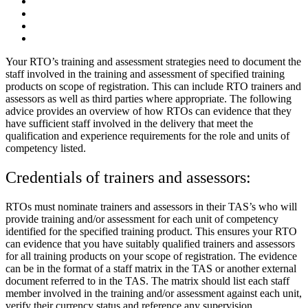
Your RTO’s training and assessment strategies need to document the
staff involved in the training and assessment of specified training
products on scope of registration. This can include RTO trainers and
assessors as well as third parties where appropriate. The following
advice provides an overview of how RTOs can evidence that they
have sufficient staff involved in the delivery that meet the
qualification and experience requirements for the role and units of
competency listed.
Credentials of trainers and assessors:
RTOs must nominate trainers and assessors in their TAS’s who will
provide training and/or assessment for each unit of competency
identified for the specified training product. This ensures your RTO
can evidence that you have suitably qualified trainers and assessors
for all training products on your scope of registration. The evidence
can be in the format of a staff matrix in the TAS or another external
document referred to in the TAS. The matrix should list each staff
member involved in the training and/or assessment against each unit,
verify their currency status and reference any supervision