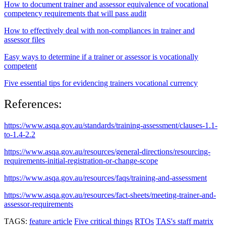
How to document trainer and assessor equivalence of vocational
competency requirements that will pass audit
How to effectively deal with non-compliances in trainer and
assessor files
Easy ways to determine if a trainer or assessor is vocationally
competent
Five essential tips for evidencing trainers vocational currency
References:
https://www.asqa.gov.au/standards/training-assessment/clauses-1.1-
to-1.4-2.2
https://www.asqa.gov.au/resources/general-directions/resourcing-
requirements-initial-registration-or-change-scope
https://www.asqa.gov.au/resources/faqs/training-and-assessment
https://www.asqa.gov.au/resources/fact-sheets/meeting-trainer-and-
assessor-requirements
TAGS:
feature article
Five critical things
RTOs
TAS's staff matrix