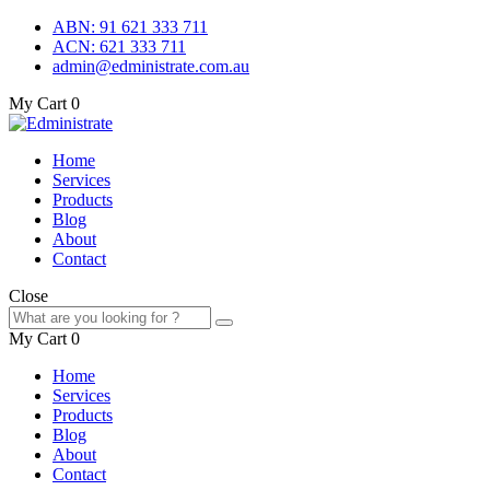
ABN: 91 621 333 711
ACN: 621 333 711
admin@edministrate.com.au
My Cart
0
Home
Services
Products
Blog
About
Contact
Close
My Cart
0
Home
Services
Products
Blog
About
Contact