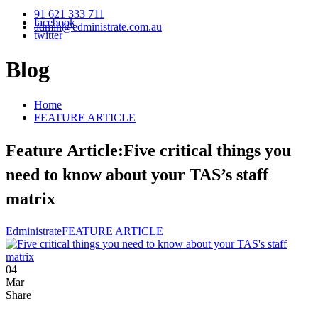
91 621 333 711
facebook
admin@edministrate.com.au
twitter
Blog
Home
FEATURE ARTICLE
Feature Article:Five critical things you
need to know about your TAS’s staff
matrix
Edministrate
FEATURE ARTICLE
04
Mar
Share