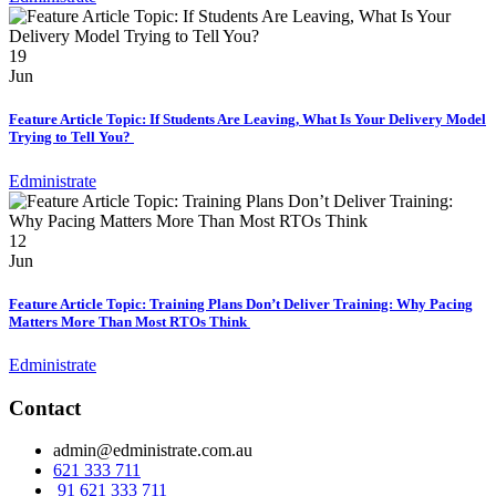
19
Jun
Feature Article Topic: If Students Are Leaving, What Is Your Delivery Model
Trying to Tell You?
Edministrate
12
Jun
Feature Article Topic: Training Plans Don’t Deliver Training: Why Pacing
Matters More Than Most RTOs Think
Edministrate
Contact
admin@edministrate.com.au
621 333 711
91 621 333 711