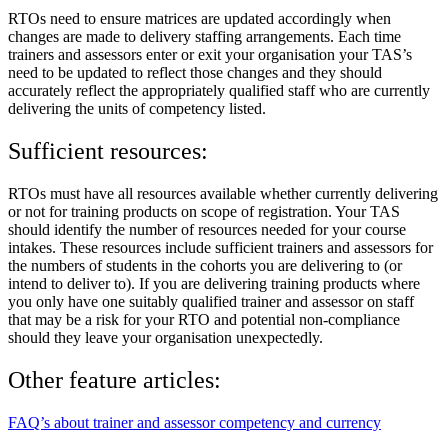
RTOs need to ensure matrices are updated accordingly when
changes are made to delivery staffing arrangements. Each time
trainers and assessors enter or exit your organisation your TAS’s
need to be updated to reflect those changes and they should
accurately reflect the appropriately qualified staff who are currently
delivering the units of competency listed.
Sufficient resources:
RTOs must have all resources available whether currently delivering
or not for training products on scope of registration. Your TAS
should identify the number of resources needed for your course
intakes. These resources include sufficient trainers and assessors for
the numbers of students in the cohorts you are delivering to (or
intend to deliver to). If you are delivering training products where
you only have one suitably qualified trainer and assessor on staff
that may be a risk for your RTO and potential non-compliance
should they leave your organisation unexpectedly.
Other feature articles:
FAQ’s about trainer and assessor competency and currency