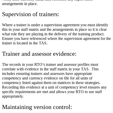
arrangements in place.
Supervision of trainers:
Where a trainer is under a supervision agreement you must identify
this in your staff matrix and the arrangements in place so it is clear
what role they are playing in the delivery of the training product.
Ensure you have referenced where the supervision agreement for the
trainer is located in the TAS.
Trainer and assessor evidence:
The records in your RTO’s trainer and assessor profiles must
correlate with evidence in the staff matrix in your TAS. This
includes ensuring trainers and assessors have appropriate
competency and currency evidence on file for all units of
competency listed against them on matrices in these strategies.
Recording this evidence at a unit of competency level ensures any
specific requirements are met and allows your RTO to use staff
appropriately.
Maintaining version control: