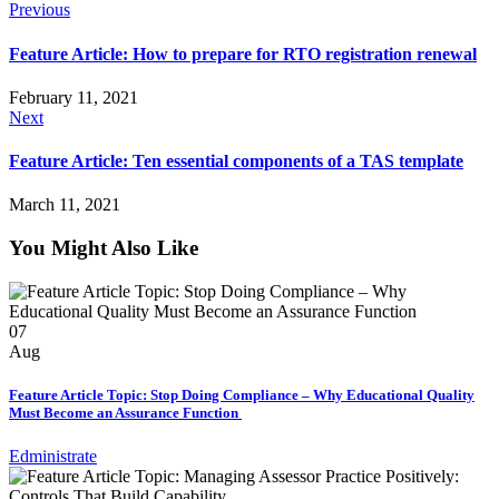
Previous
Feature Article: How to prepare for RTO registration renewal
February 11, 2021
Next
Feature Article: Ten essential components of a TAS template
March 11, 2021
You Might Also Like
07
Aug
Feature Article Topic: Stop Doing Compliance – Why Educational Quality
Must Become an Assurance Function
Edministrate