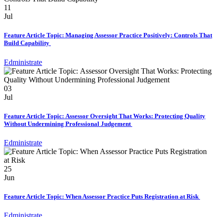
11
Jul
Feature Article Topic: Managing Assessor Practice Positively: Controls That
Build Capability
Edministrate
03
Jul
Feature Article Topic: Assessor Oversight That Works: Protecting Quality
Without Undermining Professional Judgement
Edministrate
25
Jun
Feature Article Topic: When Assessor Practice Puts Registration at Risk
Edministrate